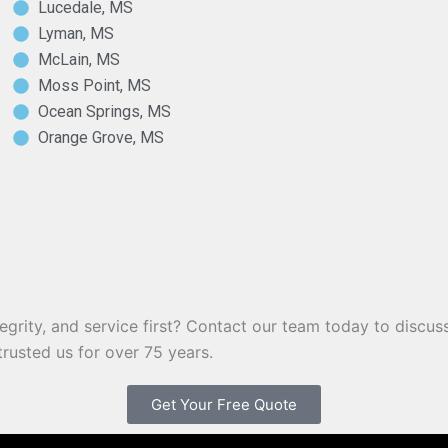
Lucedale, MS
Lyman, MS
McLain, MS
Moss Point, MS
Ocean Springs, MS
Orange Grove, MS
egrity, and service first? Contact our team today to discuss
rusted us for over 75 years.
Get Your Free Quote