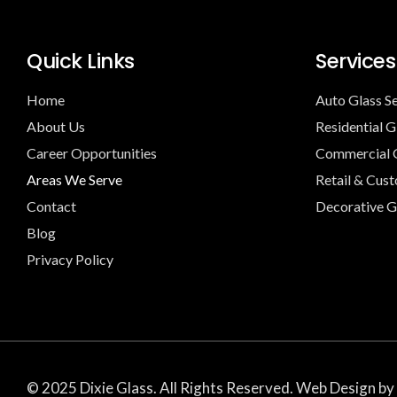
Quick Links
Services
Home
Auto Glass S
About Us
Residential G
Career Opportunities
Commercial G
Areas We Serve
Retail & Cus
Contact
Decorative G
Blog
Privacy Policy
© 2025 Dixie Glass. All Rights Reserved. Web Design by