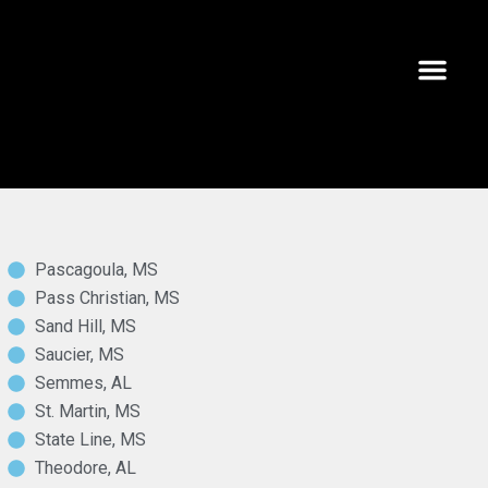
AREAS WE SERVE
CAREER O
228-762-5
Pascagoula, MS
Pass Christian, MS
Sand Hill, MS
Saucier, MS
Semmes, AL
St. Martin, MS
State Line, MS
Theodore, AL