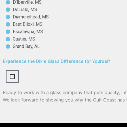
D’Iberville, MS
DeLisle, MS
Diamondhead, MS
East Biloxi, MS
Escatawpa, MS
Gautier, MS
Grand Bay, AL
Experience the Dixie Glass Difference for Yourself
Ready to work with a glass company that puts quality, int
We look forward to showing you why the Gulf Coast has t