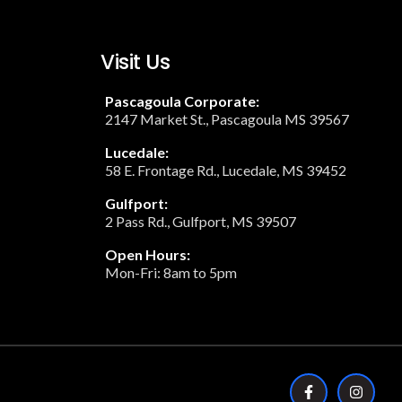
Visit Us
Pascagoula Corporate:
2147 Market St., Pascagoula MS 39567
Lucedale:
58 E. Frontage Rd., Lucedale, MS 39452
Gulfport:
2 Pass Rd., Gulfport, MS 39507
Open Hours:
Mon-Fri: 8am to 5pm
F
I
a
n