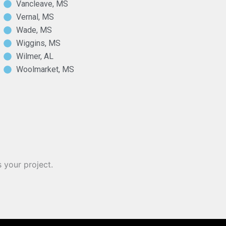
Vancleave, MS
Vernal, MS
Wade, MS
Wiggins, MS
Wilmer, AL
Woolmarket, MS
 your project.