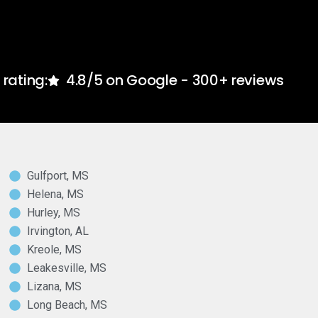
rating:
4.8/5 on Google - 300+ reviews
Gulfport, MS
Helena, MS
Hurley, MS
Irvington, AL
Kreole, MS
Leakesville, MS
Lizana, MS
Long Beach, MS