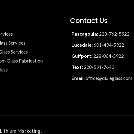
Contact Us
ervices
Pascagoula:
228-762-5922
lass Services
Lucedale:
601-494-5922
lass Services
Gulfport:
228-864-5922
tom Glass Fabrication
Text:
228-591-7643
lass
Email:
office@dixieglass.com
Lithium Marketing
.