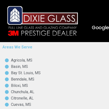
Skip
to
content
Google 
Areas We Serve
Agricola, MS
Basin, MS
Bay St. Louis, MS
Benndale, MS
Biloxi, MS
Chunchula, AL
Citronelle, AL
Cuevas, MS