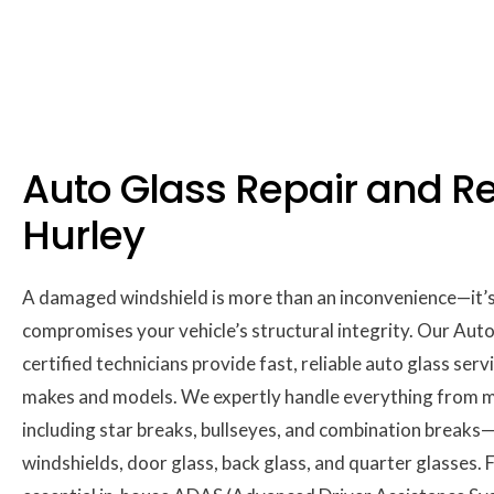
Auto Glass Repair and R
Hurley
A damaged windshield is more than an inconvenience—it’s a
compromises your vehicle’s structural integrity. Our Aut
certified technicians provide fast, reliable auto glass servi
makes and models. We expertly handle everything from mi
including star breaks, bullseyes, and combination breaks—
windshields, door glass, back glass, and quarter glasses.