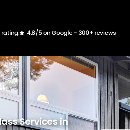
rating:
4.8/5 on Google - 300+ reviews
lass Services in