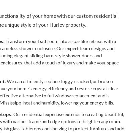
functionality of your home with our custom residential
 the unique style of your Hurley property.
s:
Transform your bathroom into a spa-like retreat with a
frameless shower enclosure. Our expert team designs and
ncluding elegant sliding barn-style shower doors and
enclosures, that add a touch of luxury and make your space
nt:
We can efficiently replace foggy, cracked, or broken
rove your home's energy efficiency and restore crystal-clear
-effective alternative to full window replacement and is
Mississippi heat and humidity, lowering your energy bills.
etops:
Our residential expertise extends to creating beautiful,
s with various frame and edge options to brighten any room.
ylish glass tabletops and shelving to protect furniture and add