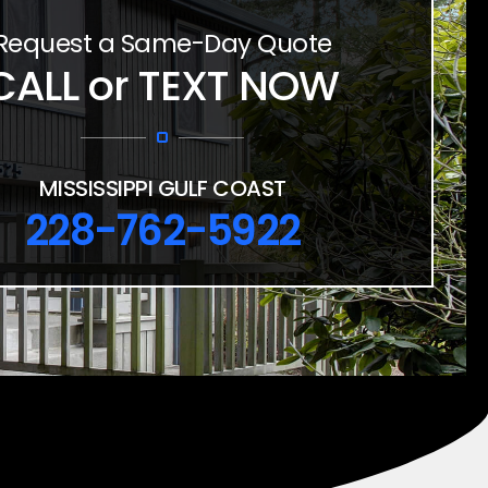
Request a Same-Day Quote
CALL or TEXT NOW
MISSISSIPPI GULF COAST
228-762-5922