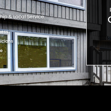
ip & Local Service.
ness
icians
ce