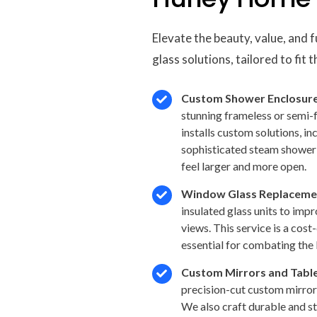
Elevate the beauty, value, and 
glass solutions, tailored to fit
Custom Shower Enclosure
stunning frameless or semi-
installs custom solutions, i
sophisticated steam shower 
feel larger and more open.
Window Glass Replaceme
insulated glass units to imp
views. This service is a cost
essential for combating the 
Custom Mirrors and Tabl
precision-cut custom mirror
We also craft durable and st