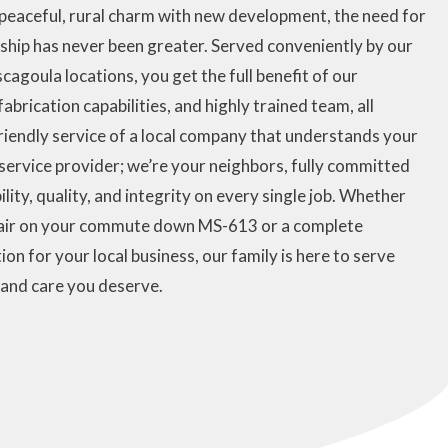
 peaceful, rural charm with new development, the need for
nship has never been greater. Served conveniently by our
agoula locations, you get the full benefit of our
brication capabilities, and highly trained team, all
riendly service of a local company that understands your
a service provider; we’re your neighbors, fully committed
ility, quality, and integrity on every single job. Whether
epair on your commute down MS-613 or a complete
on for your local business, our family is here to serve
 and care you deserve.