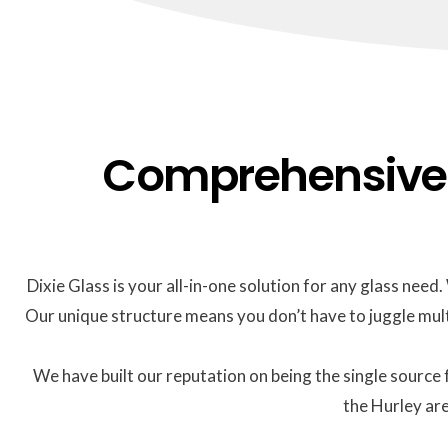
Comprehensive G
Dixie Glass is your all-in-one solution for any glass nee
Our unique structure means you don’t have to juggle mult
We have built our reputation on being the single source 
the Hurley are