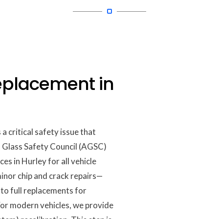
eplacement in
 critical safety issue that
o Glass Safety Council (AGSC)
ces in Hurley for all vehicle
nor chip and crack repairs—
to full replacements for
 For modern vehicles, we provide