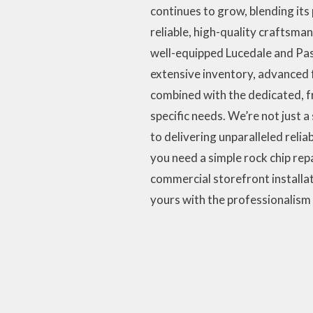
continues to grow, blending its
reliable, high-quality craftsma
well-equipped Lucedale and Pasc
extensive inventory, advanced fa
combined with the dedicated, f
specific needs. We’re not just 
to delivering unparalleled reliab
you need a simple rock chip r
commercial storefront installati
yours with the professionalism