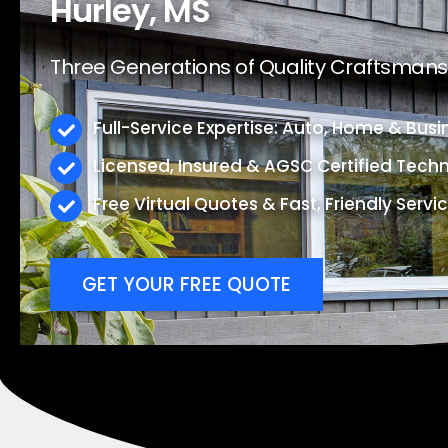
Hurley, MS
Three Generations of Quality Craftsmansh
Full-Service Expertise: Auto, Home & Busi
Licensed, Insured & AGSC Certified Techn
Free Virtual Quotes & Fast, Friendly Servi
GET YOUR FREE QUOTE