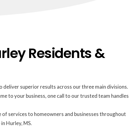
rley Residents &
 deliver superior results across our three main divisions.
me to your business, one call to our trusted team handles
suite of services to homeowners and businesses throughout
 in Hurley, MS.