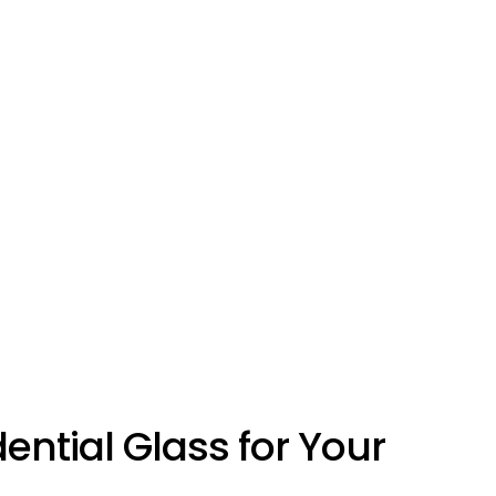
ntial Glass for Your