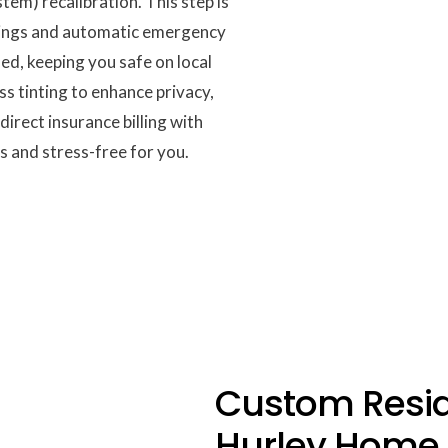
em) recalibration. This step is
rnings and automatic emergency
led, keeping you safe on local
s tinting to enhance privacy,
irect insurance billing with
 and stress-free for you.
Custom Reside
Hurley Home