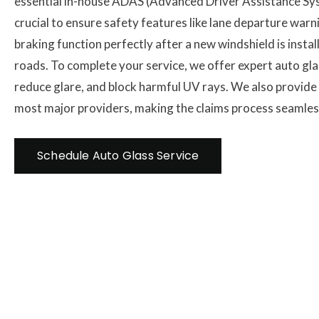
essential in-house ADAS (Advanced Driver Assistance Syst
crucial to ensure safety features like lane departure wa
braking function perfectly after a new windshield is instal
roads. To complete your service, we offer expert auto glas
reduce glare, and block harmful UV rays. We also provide d
most major providers, making the claims process seamless
Schedule Auto Glass Service