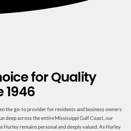
oice for Quality
e 1946
een the go-to provider for residents and business owners
run deep across the entire Mississippi Gulf Coast, our
e Hurley remains personal and deeply valued. As Hurley