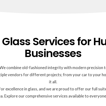
lass Services for Hu
Businesses
d. We combine old-fashioned integrity with modern precision to
iple vendors for different projects; from your car to your ho
it all.
for excellence in glass, and we are proud to offer our full 
a. Explore our comprehensive services available to everyone