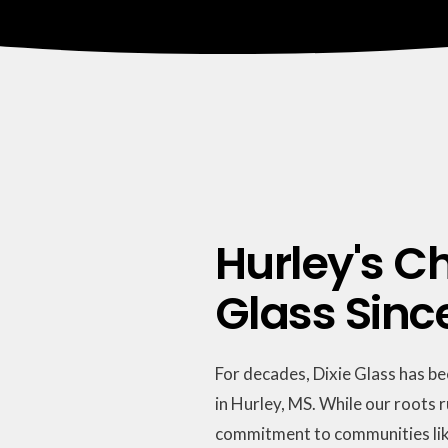
Hurley's Ch
Glass Sinc
For decades, Dixie Glass has b
in Hurley, MS. While our roots 
commitment to communities lik