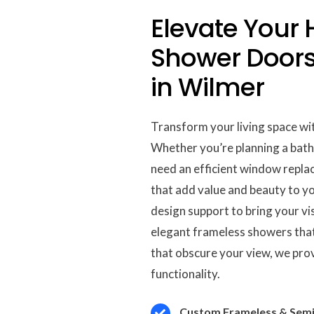
Elevate Your
Shower Door
in Wilmer
Transform your living space wit
Whether you’re planning a bat
need an efficient window replac
that add value and beauty to y
design support to bring your visi
elegant frameless showers that
that obscure your view, we pro
functionality.
Custom Frameless & Semi