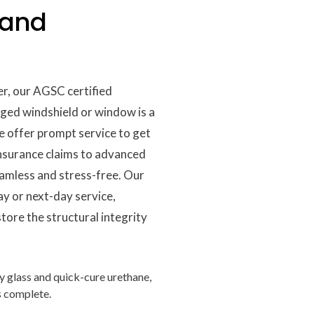
 and
er, our AGSC certified
ged windshield or window is a
e offer prompt service to get
insurance claims to advanced
eamless and stress-free. Our
ay or next-day service,
tore the structural integrity
y glass and quick-cure urethane,
is complete.