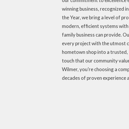
our commitment to excellence e
winning business, recognized i
the Year, we bring a level of p
modern, efficient systems with 
family business can provide. Our
every project with the utmost 
hometown shop into a trusted, 
touch that our community value
Wilmer, you’re choosing a comp
decades of proven experience a