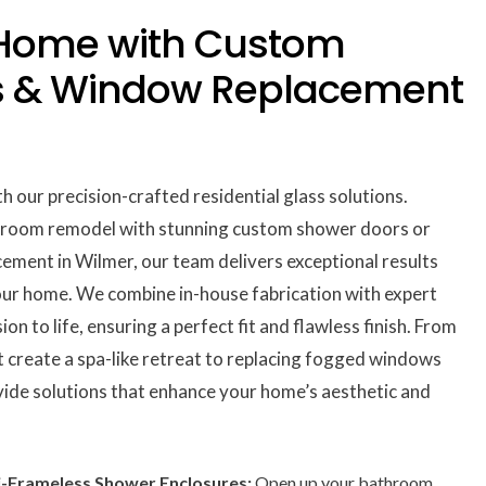
 Home with Custom
s & Window Replacement
h our precision-crafted residential glass solutions.
hroom remodel with stunning custom shower doors or
ement in Wilmer, our team delivers exceptional results
our home. We combine in-house fabrication with expert
on to life, ensuring a perfect fit and flawless finish. From
 create a spa-like retreat to replacing fogged windows
vide solutions that enhance your home’s aesthetic and
-Frameless Shower Enclosures:
Open up your bathroom