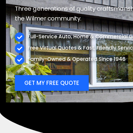
Three generations of quality craftsmanshi
the Wilmer community.
Full-Service Auto, Home & Commercial Gl
Free Virtual Quotes & Fast, Friendly Servi
Family-Owned & Operated Since 1946
GET MY FREE QUOTE