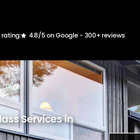
rating:
4.8/5 on Google - 300+ reviews
lass Services in