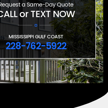
Request a Same-Day Quote
CALL or TEXT NOW
MISSISSIPPI GULF COAST
228-762-5922