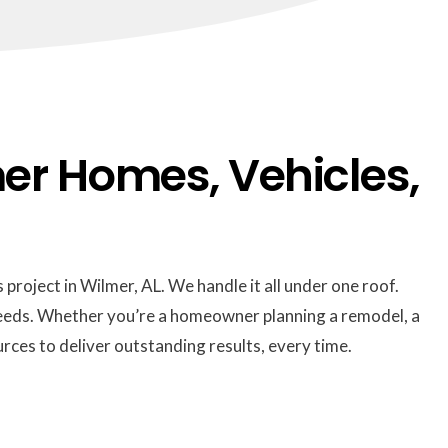
er Homes, Vehicles,
 project in Wilmer, AL. We handle it all under one roof.
 needs. Whether you’re a homeowner planning a remodel, a
rces to deliver outstanding results, every time.