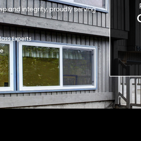
p and integrity, proudly serving
ass Experts
ce