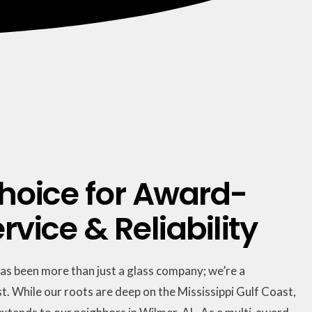
hoice for Award-
vice & Reliability
has been more than just a glass company; we’re a
t. While our roots are deep on the Mississippi Gulf Coast,