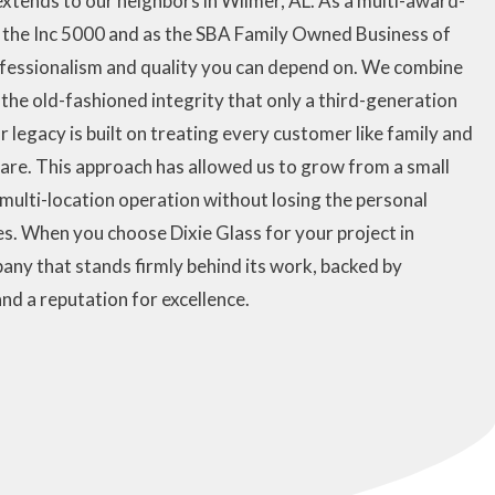
xtends to our neighbors in Wilmer, AL. As a multi-award-
n the Inc 5000 and as the SBA Family Owned Business of
rofessionalism and quality you can depend on. We combine
the old-fashioned integrity that only a third-generation
 legacy is built on treating every customer like family and
care. This approach has allowed us to grow from a small
multi-location operation without losing the personal
s. When you choose Dixie Glass for your project in
any that stands firmly behind its work, backed by
nd a reputation for excellence.