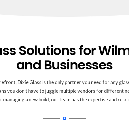
s Solutions for Wilm
and Businesses
refront, Dixie Glass is the only partner you need for any glass
ans you don’t have to juggle multiple vendors for different
or managing a new build, our team has the expertise and resou