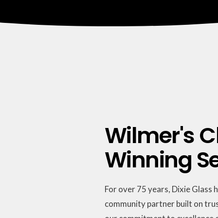
Wilmer's C
Winning Ser
For over 75 years, Dixie Glass 
community partner built on trus