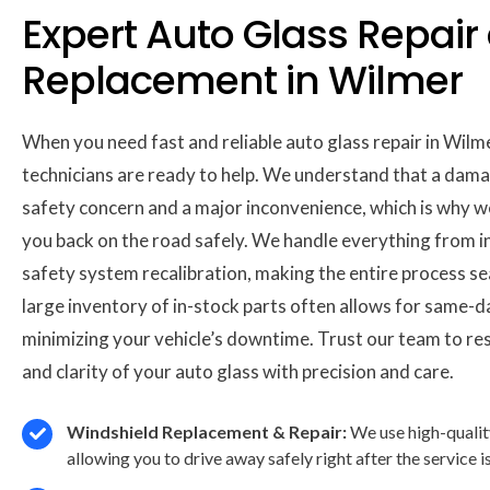
Expert Auto Glass Repair
Replacement in Wilmer
When you need fast and reliable auto glass repair in Wilm
technicians are ready to help. We understand that a dama
safety concern and a major inconvenience, which is why w
you back on the road safely. We handle everything from 
safety system recalibration, making the entire process s
large inventory of in-stock parts often allows for same-d
minimizing your vehicle’s downtime. Trust our team to res
and clarity of your auto glass with precision and care.
Windshield Replacement & Repair:
We use high-qualit
allowing you to drive away safely right after the service 