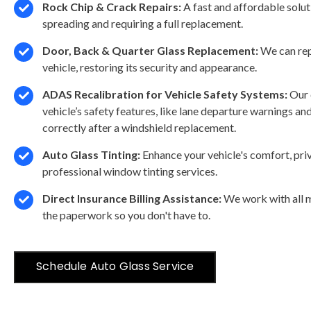
Rock Chip & Crack Repairs:
A fast and affordable solu
spreading and requiring a full replacement.
Door, Back & Quarter Glass Replacement:
We can rep
vehicle, restoring its security and appearance.
ADAS Recalibration for Vehicle Safety Systems:
Our 
vehicle’s safety features, like lane departure warnings a
correctly after a windshield replacement.
Auto Glass Tinting:
Enhance your vehicle's comfort, pri
professional window tinting services.
Direct Insurance Billing Assistance:
We work with all m
the paperwork so you don't have to.
Schedule Auto Glass Service