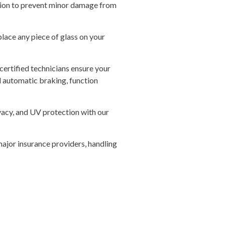
tion to prevent minor damage from
lace any piece of glass on your
certified technicians ensure your
nd automatic braking, function
vacy, and UV protection with our
ajor insurance providers, handling