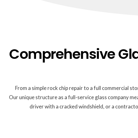
Comprehensive Glas
From a simple rock chip repair to a full commercial sto
Our unique structure as a full-service glass company me
driver with a cracked windshield, or a contract