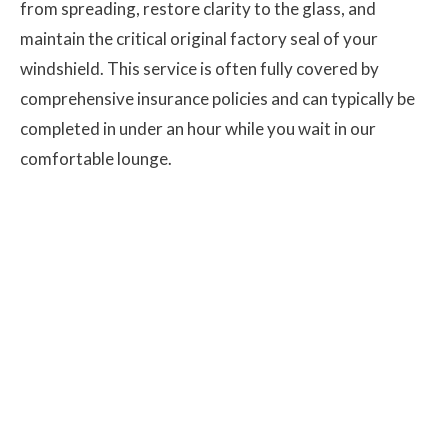
from spreading, restore clarity to the glass, and
maintain the critical original factory seal of your
windshield. This service is often fully covered by
comprehensive insurance policies and can typically be
completed in under an hour while you wait in our
comfortable lounge.