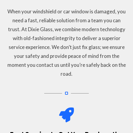
When your windshield or car window is damaged, you
need a fast, reliable solution from a team you can
trust. At Dixie Glass, we combine modern technology
with old-fashioned integrity to deliver a superior
service experience. We don’t just fix glass; we ensure
your safety and provide peace of mind from the
moment you contact us until you’re safely back on the
road.