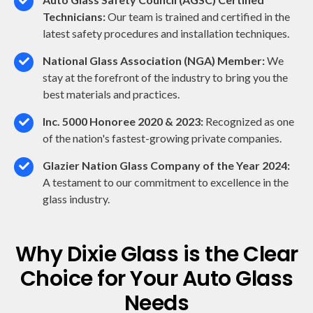
Technicians:
Our team is trained and certified in the
latest safety procedures and installation techniques.
National Glass Association (NGA) Member:
We
stay at the forefront of the industry to bring you the
best materials and practices.
Inc. 5000 Honoree 2020 & 2023:
Recognized as one
of the nation's fastest-growing private companies.
Glazier Nation Glass Company of the Year 2024:
A testament to our commitment to excellence in the
glass industry.
Why Dixie Glass is the Clear
Choice for Your Auto Glass
Needs