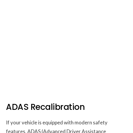
ADAS Recalibration
If your vehicle is equipped with modern safety
features, ADAS (Advanced Driver Assistance