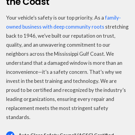
the Coast
Your vehicle’s safety is our top priority. As a
family-
owned business with deep community roots
stretching
back to 1946, we’ve built our reputation on trust,
quality, and an unwavering commitment to our
neighbors across the Mississippi Gulf Coast. We
understand that a damaged window is more than an
inconvenience—it’s a safety concern. That’s why we
invest in the best training and technology. We are
proud to be certified and recognized by the industry’s
leading organizations, ensuring every repair and
replacement meets the most stringent safety
standards.
Auto Glass Safety Council (AGSC) Certified