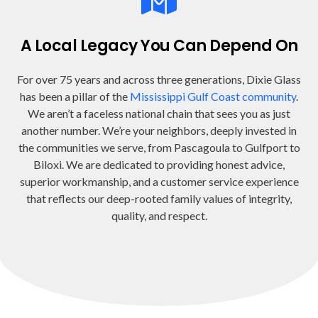
A Local Legacy You Can Depend On
For over 75 years and across three generations, Dixie Glass
has been a pillar of the
Mississippi Gulf Coast community
.
We aren’t a faceless national chain that sees you as just
another number. We’re your neighbors, deeply invested in
the communities we serve, from Pascagoula to Gulfport to
Biloxi. We are dedicated to providing honest advice,
superior workmanship, and a customer service experience
that reflects our deep-rooted family values of integrity,
quality, and respect.