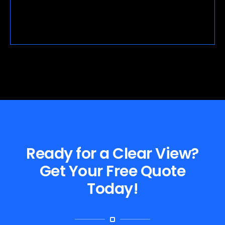
Ready for a Clear View?
Get Your Free Quote
Today!