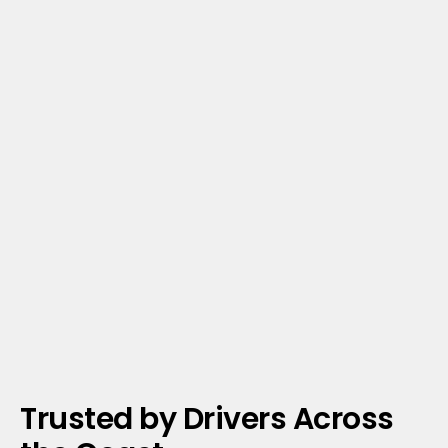
Trusted by Drivers Across