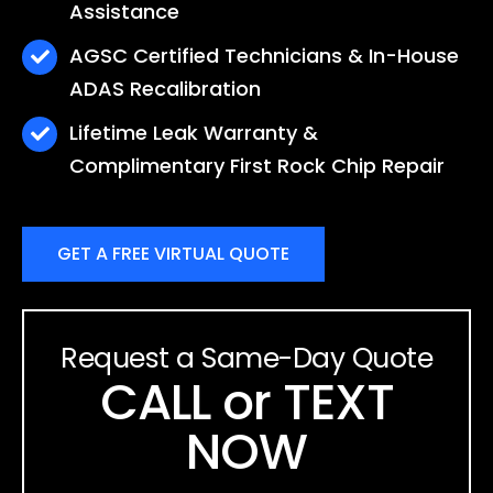
Assistance
AGSC Certified Technicians & In-House
ADAS Recalibration
Lifetime Leak Warranty &
Complimentary First Rock Chip Repair
GET A FREE VIRTUAL QUOTE
Request a Same-Day Quote
CALL or TEXT
NOW