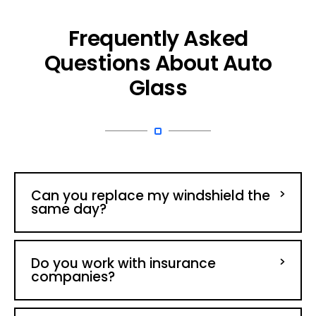
Frequently Asked
Questions About Auto
Glass
Can you replace my windshield the
same day?
Do you work with insurance
companies?