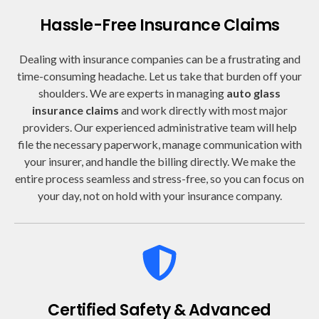
Hassle-Free Insurance Claims
Dealing with insurance companies can be a frustrating and
time-consuming headache. Let us take that burden off your
shoulders. We are experts in managing
auto glass
insurance claims
and work directly with most major
providers. Our experienced administrative team will help
file the necessary paperwork, manage communication with
your insurer, and handle the billing directly. We make the
entire process seamless and stress-free, so you can focus on
your day, not on hold with your insurance company.
Certified Safety & Advanced