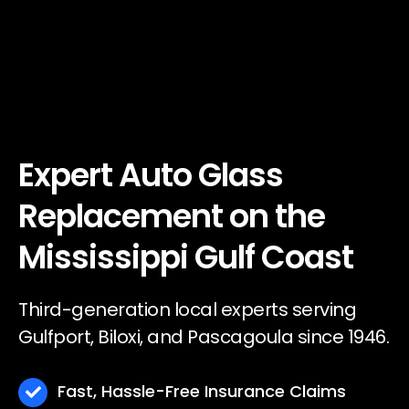
Expert Auto Glass
Replacement on the
Mississippi Gulf Coast
Third-generation local experts serving
Gulfport, Biloxi, and Pascagoula since 1946.
Fast, Hassle-Free Insurance Claims