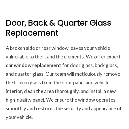
Door, Back & Quarter Glass
Replacement
A broken side or rear window leaves your vehicle
vulnerable to theft and the elements. We offer expert
car window replacement
for door glass, back glass,
and quarter glass. Our team will meticulously remove
the broken glass from the door panel and vehicle
interior, clean the area thoroughly, and install a new,
high-quality panel. We ensure the window operates
smoothly and restores the security and appearance of
your vehicle.