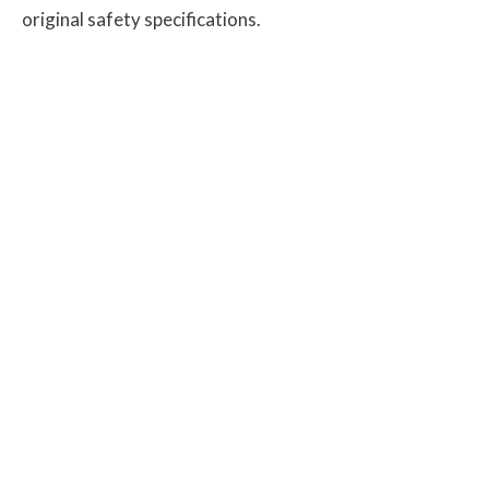
original safety specifications.