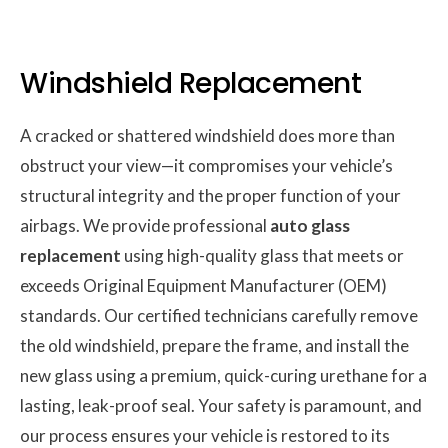
Windshield Replacement
A cracked or shattered windshield does more than
obstruct your view—it compromises your vehicle’s
structural integrity and the proper function of your
airbags. We provide professional
auto glass
replacement
using high-quality glass that meets or
exceeds Original Equipment Manufacturer (OEM)
standards. Our certified technicians carefully remove
the old windshield, prepare the frame, and install the
new glass using a premium, quick-curing urethane for a
lasting, leak-proof seal. Your safety is paramount, and
our process ensures your vehicle is restored to its