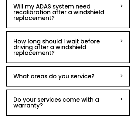
Will my ADAS system need
recalibration after a windshield
replacement?
How long should I wait before
driving after a windshield
replacement?
What areas do you service?
Do your services come with a
warranty?