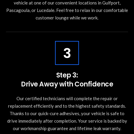
vehicle at one of our convenient locations in Gulfport,
Pascagoula, or Lucedale. Feel free to relax in our comfortable
customer lounge while we work.
3
Step 3:
Drive Away with Confidence
Our certified technicians will complete the repair or
replacement efficiently and to the highest safety standards.
Thanks to our quick-cure adhesives, your vehicle is safe to
drive immediately after completion. Your service is backed by
our workmanship guarantee and lifetime leak warranty.