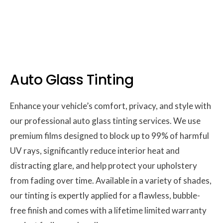
Auto Glass Tinting
Enhance your vehicle’s comfort, privacy, and style with
our professional auto glass tinting services. We use
premium films designed to block up to 99% of harmful
UV rays, significantly reduce interior heat and
distracting glare, and help protect your upholstery
from fading over time. Available in a variety of shades,
our tinting is expertly applied for a flawless, bubble-
free finish and comes with a lifetime limited warranty