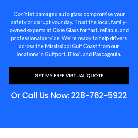
Don’t let damaged auto glass compromise your
safety or disrupt your day. Trust the local, family-
owned experts at Dixie Glass for fast, reliable, and
professional service. We’re ready to help drivers
across the Mississippi Gulf Coast from our
locations in Gulfport, Biloxi, and Pascagoula.
GET MY FREE VIRTUAL QUOTE
Or Call Us Now: 228-762-5922