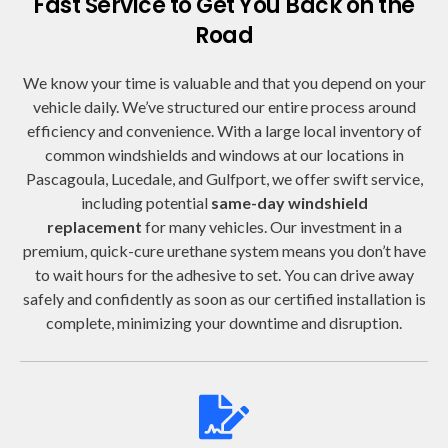
Fast Service to Get You Back on the
Road
We know your time is valuable and that you depend on your
vehicle daily. We’ve structured our entire process around
efficiency and convenience. With a large local inventory of
common windshields and windows at our locations in
Pascagoula, Lucedale, and Gulfport, we offer swift service,
including potential
same-day windshield
replacement
for many vehicles. Our investment in a
premium, quick-cure urethane system means you don’t have
to wait hours for the adhesive to set. You can drive away
safely and confidently as soon as our certified installation is
complete, minimizing your downtime and disruption.