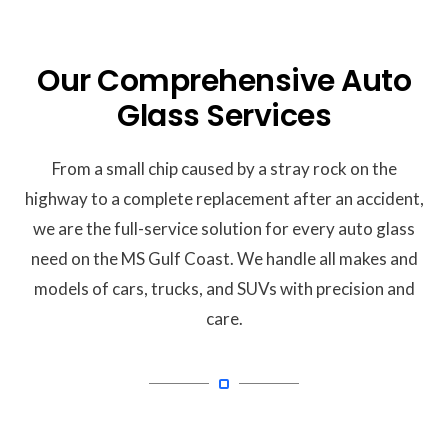
Our Comprehensive Auto
Glass Services
From a small chip caused by a stray rock on the
highway to a complete replacement after an accident,
we are the full-service solution for every auto glass
need on the MS Gulf Coast.
We handle all makes and
models of cars, trucks, and SUVs with precision and
care.