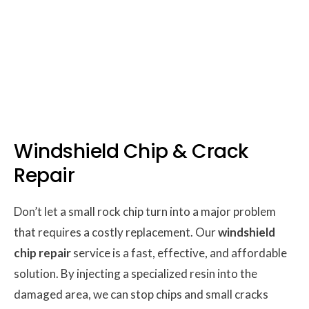
Windshield Chip & Crack
Repair
Don’t let a small rock chip turn into a major problem
that requires a costly replacement. Our
windshield
chip repair
service is a fast, effective, and affordable
solution. By injecting a specialized resin into the
damaged area, we can stop chips and small cracks