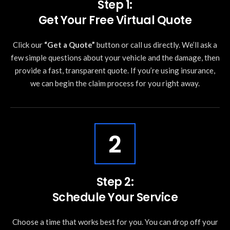
Step 1:
Get Your Free Virtual Quote
Click our
“Get a Quote”
button or call us directly. We’ll ask a
few simple questions about your vehicle and the damage, then
provide a fast, transparent quote. If you’re using insurance,
we can begin the claim process for you right away.
2
Step 2:
Schedule Your Service
Choose a time that works best for you. You can drop off your