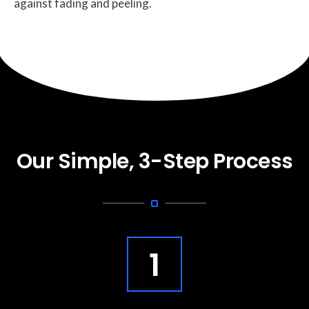
against fading and peeling.
Our Simple, 3-Step Process
1