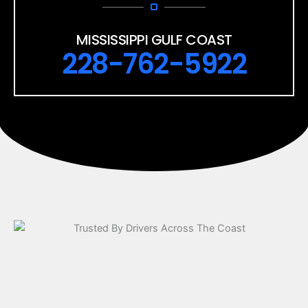
MISSISSIPPI GULF COAST
228-762-5922