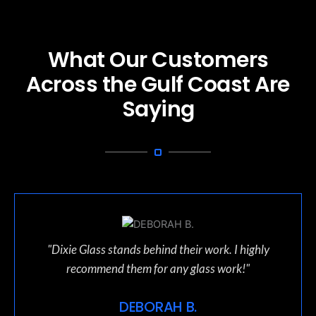
What Our Customers
Across the Gulf Coast Are
Saying
"Dixie Glass stands behind their work. I highly
recommend them for any glass work!"
DEBORAH B.