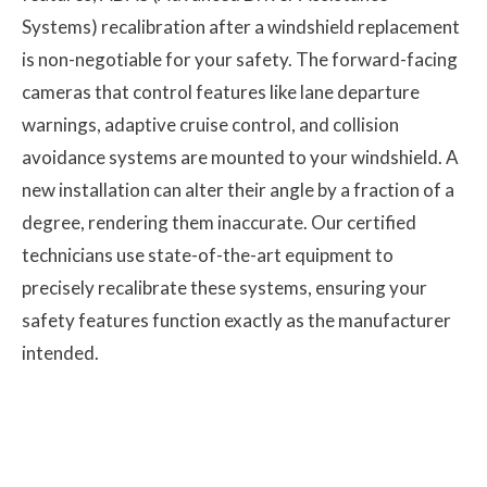
Systems) recalibration after a windshield replacement
is non-negotiable for your safety. The forward-facing
cameras that control features like lane departure
warnings, adaptive cruise control, and collision
avoidance systems are mounted to your windshield. A
new installation can alter their angle by a fraction of a
degree, rendering them inaccurate. Our certified
technicians use state-of-the-art equipment to
precisely recalibrate these systems, ensuring your
safety features function exactly as the manufacturer
intended.