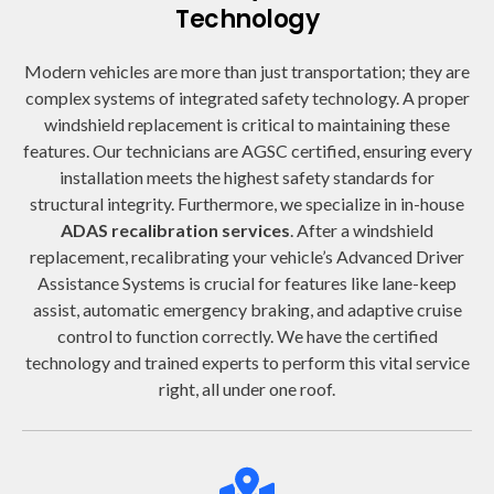
Technology
Modern vehicles are more than just transportation; they are
complex systems of integrated safety technology. A proper
windshield replacement is critical to maintaining these
features. Our technicians are AGSC certified, ensuring every
installation meets the highest safety standards for
structural integrity. Furthermore, we specialize in in-house
ADAS recalibration services
. After a windshield
replacement, recalibrating your vehicle’s Advanced Driver
Assistance Systems is crucial for features like lane-keep
assist, automatic emergency braking, and adaptive cruise
control to function correctly. We have the certified
technology and trained experts to perform this vital service
right, all under one roof.