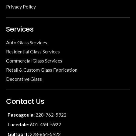
Privacy Policy
Services
Auto Glass Services
Residential Glass Services
Commercial Glass Services
Retail & Custom Glass Fabrication
Decorative Glass
Contact Us
Pascagoula:
228-762-5922
Lucedale:
601-494-5922
Gulfport:
228-864-5922