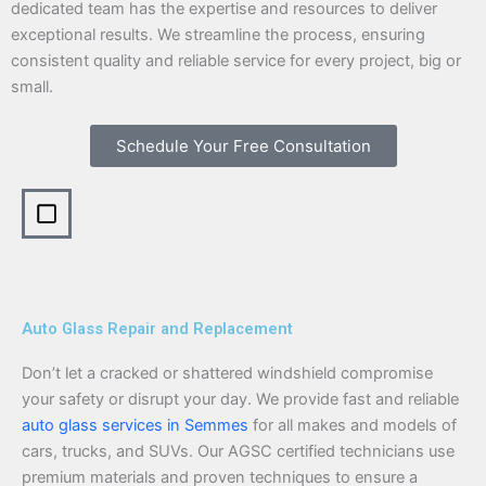
dedicated team has the expertise and resources to deliver
exceptional results. We streamline the process, ensuring
consistent quality and reliable service for every project, big or
small.
Schedule Your Free Consultation
Auto Glass Repair and Replacement
Don’t let a cracked or shattered windshield compromise
your safety or disrupt your day. We provide fast and reliable
auto glass services in Semmes
for all makes and models of
cars, trucks, and SUVs. Our AGSC certified technicians use
premium materials and proven techniques to ensure a