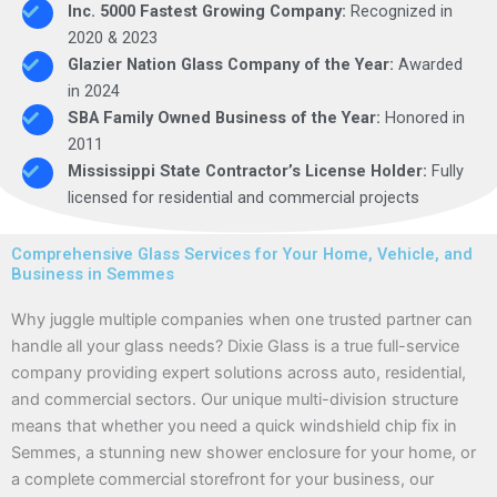
Inc. 5000 Fastest Growing Company:
Recognized in
2020 & 2023
Glazier Nation Glass Company of the Year:
Awarded
in 2024
SBA Family Owned Business of the Year:
Honored in
2011
Mississippi State Contractor’s License Holder:
Fully
licensed for residential and commercial projects
Comprehensive Glass Services for Your Home, Vehicle, and
Business in Semmes
Why juggle multiple companies when one trusted partner can
handle all your glass needs? Dixie Glass is a true full-service
company providing expert solutions across auto, residential,
and commercial sectors. Our unique multi-division structure
means that whether you need a quick windshield chip fix in
Semmes, a stunning new shower enclosure for your home, or
a complete commercial storefront for your business, our