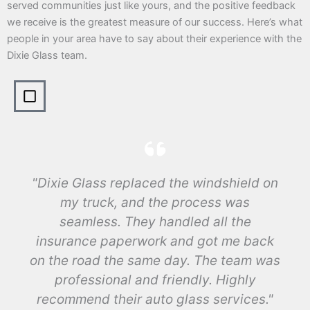
served communities just like yours, and the positive feedback
we receive is the greatest measure of our success. Here’s what
people in your area have to say about their experience with the
Dixie Glass team.
"Dixie Glass replaced the windshield on
my truck, and the process was
seamless. They handled all the
insurance paperwork and got me back
on the road the same day. The team was
professional and friendly. Highly
recommend their auto glass services."