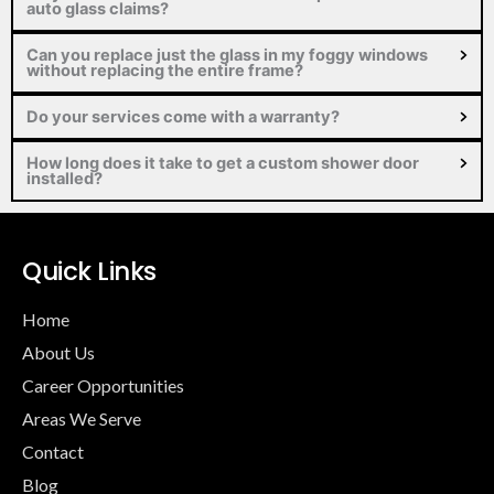
auto glass claims?
Can you replace just the glass in my foggy windows
without replacing the entire frame?
Do your services come with a warranty?
How long does it take to get a custom shower door
installed?
Quick Links
Home
About Us
Career Opportunities
Areas We Serve
Contact
Blog