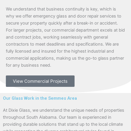
We understand that business continuity is key, which is
why we offer emergency glass and door repair services to
secure your property quickly after a break-in or accident.
For larger projects, our commercial department excels at bid
and contract jobs, working seamlessly with general
contractors to meet deadlines and specifications. We are
fully licensed and insured for the highest industrial and
commercial applications, making us the go-to glass partner
for any business need.
View Commercial Projects
Our Glass Work in the Semmes Area
At Dixie Glass, we understand the unique needs of properties
throughout South Alabama. Our team is experienced in
providing durable solutions that stand up to the local climate