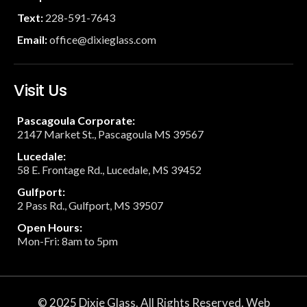
Text:
228-591-7643
Email:
office@dixieglass.com
Visit Us
Pascagoula Corporate:
2147 Market St., Pascagoula MS 39567
Lucedale:
58 E. Frontage Rd., Lucedale, MS 39452
Gulfport:
2 Pass Rd., Gulfport, MS 39507
Open Hours:
Mon-Fri: 8am to 5pm
© 2025 Dixie Glass. All Rights Reserved. Web