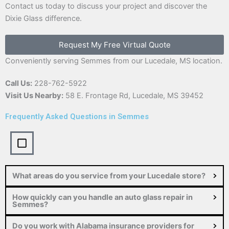
Contact us today to discuss your project and discover the
Dixie Glass difference.
Request My Free Virtual Quote
Conveniently serving Semmes from our Lucedale, MS location.
Call Us:
228-762-5922
Visit Us Nearby:
58 E. Frontage Rd, Lucedale, MS 39452
Frequently Asked Questions in Semmes
What areas do you service from your Lucedale store?
How quickly can you handle an auto glass repair in
Semmes?
Do you work with Alabama insurance providers for