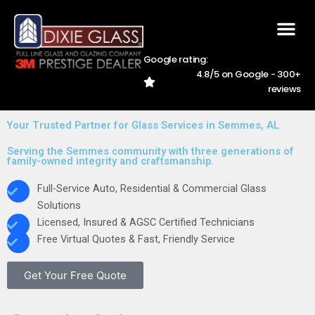
Skip
to
content
Google rating:
4.8/5 on Google - 300+
AREAS WE SER
CAREER
228-762-5
reviews
Your Trusted Partner for Glass Services in Semmes, AL
Serving the Semmes community with three generations of
family-owned integrity and craftsmanship.
Full-Service Auto, Residential & Commercial Glass
Solutions
Licensed, Insured & AGSC Certified Technicians
Free Virtual Quotes & Fast, Friendly Service
Get Your Free Quote