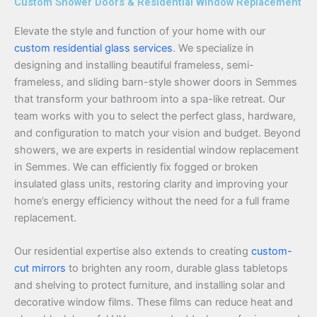
Custom Shower Doors & Residential Window Replacement
Elevate the style and function of your home with our
custom residential glass services
. We specialize in
designing and installing beautiful frameless, semi-
frameless, and sliding barn-style shower doors in Semmes
that transform your bathroom into a spa-like retreat. Our
team works with you to select the perfect glass, hardware,
and configuration to match your vision and budget. Beyond
showers, we are experts in residential window replacement
in Semmes. We can efficiently fix fogged or broken
insulated glass units, restoring clarity and improving your
home’s energy efficiency without the need for a full frame
replacement.
Our residential expertise also extends to creating
custom-
cut mirrors
to brighten any room, durable glass tabletops
and shelving to protect furniture, and installing solar and
decorative window films. These films can reduce heat and