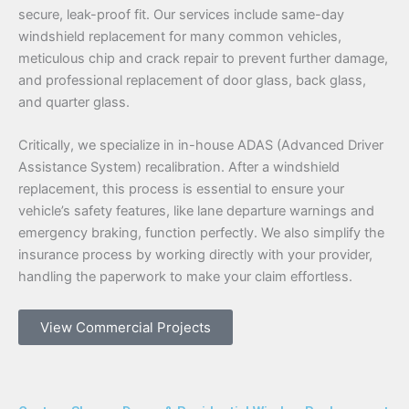
secure, leak-proof fit. Our services include same-day
windshield replacement for many common vehicles,
meticulous chip and crack repair to prevent further damage,
and professional replacement of door glass, back glass,
and quarter glass.
Critically, we specialize in in-house ADAS (Advanced Driver
Assistance System) recalibration. After a windshield
replacement, this process is essential to ensure your
vehicle’s safety features, like lane departure warnings and
emergency braking, function perfectly. We also simplify the
insurance process by working directly with your provider,
handling the paperwork to make your claim effortless.
View Commercial Projects