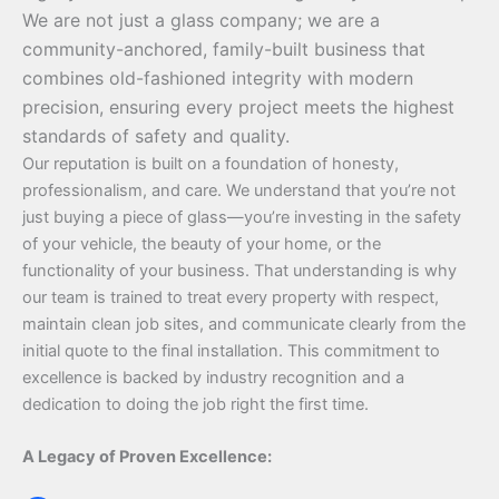
We are not just a glass company; we are a
community-anchored, family-built business that
combines old-fashioned integrity with modern
precision, ensuring every project meets the highest
standards of safety and quality.
Our reputation is built on a foundation of honesty,
professionalism, and care. We understand that you’re not
just buying a piece of glass—you’re investing in the safety
of your vehicle, the beauty of your home, or the
functionality of your business. That understanding is why
our team is trained to treat every property with respect,
maintain clean job sites, and communicate clearly from the
initial quote to the final installation. This commitment to
excellence is backed by industry recognition and a
dedication to doing the job right the first time.
A Legacy of Proven Excellence: