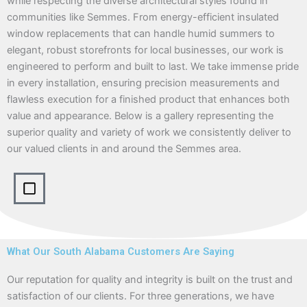
while respecting the diverse architectural styles found in
communities like Semmes. From energy-efficient insulated
window replacements that can handle humid summers to
elegant, robust storefronts for local businesses, our work is
engineered to perform and built to last. We take immense pride
in every installation, ensuring precision measurements and
flawless execution for a finished product that enhances both
value and appearance. Below is a gallery representing the
superior quality and variety of work we consistently deliver to
our valued clients in and around the Semmes area.
What Our South Alabama Customers Are Saying
Our reputation for quality and integrity is built on the trust and
satisfaction of our clients. For three generations, we have