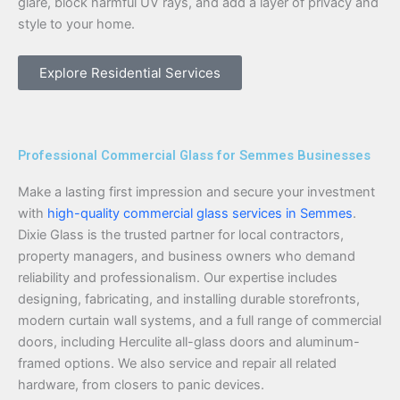
glare, block harmful UV rays, and add a layer of privacy and
style to your home.
Explore Residential Services
Professional Commercial Glass for Semmes Businesses
Make a lasting first impression and secure your investment
with
high-quality commercial glass services in Semmes
.
Dixie Glass is the trusted partner for local contractors,
property managers, and business owners who demand
reliability and professionalism. Our expertise includes
designing, fabricating, and installing durable storefronts,
modern curtain wall systems, and a full range of commercial
doors, including Herculite all-glass doors and aluminum-
framed options. We also service and repair all related
hardware, from closers to panic devices.