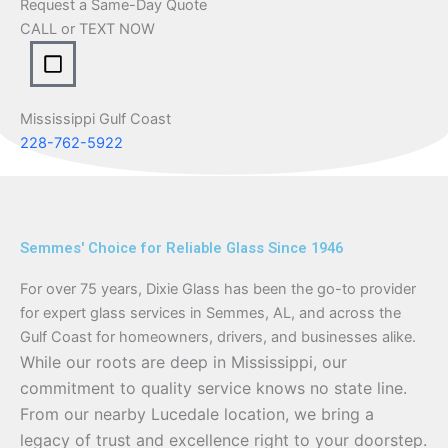
Request a Same-Day Quote
CALL or TEXT NOW
Mississippi Gulf Coast
228-762-5922
Semmes' Choice for Reliable Glass Since 1946
For over 75 years, Dixie Glass has been the go-to provider
for expert glass services in Semmes, AL, and across the
Gulf Coast for homeowners, drivers, and businesses alike.
While our roots are deep in Mississippi, our
commitment to quality service knows no state line.
From our nearby Lucedale location, we bring a
legacy of trust and excellence right to your doorstep.