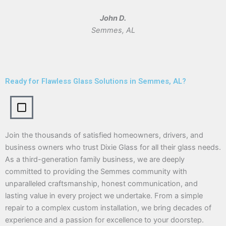
John D.
Semmes, AL
Ready for Flawless Glass Solutions in Semmes, AL?
Join the thousands of satisfied homeowners, drivers, and
business owners who trust Dixie Glass for all their glass needs.
As a third-generation family business, we are deeply
committed to providing the Semmes community with
unparalleled craftsmanship, honest communication, and
lasting value in every project we undertake. From a simple
repair to a complex custom installation, we bring decades of
experience and a passion for excellence to your doorstep.