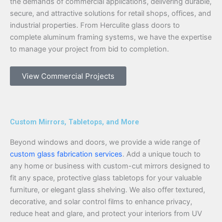
the demands of commercial applications, delivering durable,
secure, and attractive solutions for retail shops, offices, and
industrial properties. From Herculite glass doors to
complete aluminum framing systems, we have the expertise
to manage your project from bid to completion.
View Commercial Projects
Custom Mirrors, Tabletops, and More
Beyond windows and doors, we provide a wide range of
custom glass fabrication services
. Add a unique touch to
any home or business with custom-cut mirrors designed to
fit any space, protective glass tabletops for your valuable
furniture, or elegant glass shelving. We also offer textured,
decorative, and solar control films to enhance privacy,
reduce heat and glare, and protect your interiors from UV