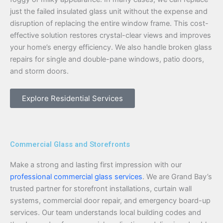
just the failed insulated glass unit without the expense and
disruption of replacing the entire window frame. This cost-
effective solution restores crystal-clear views and improves
your home’s energy efficiency. We also handle broken glass
repairs for single and double-pane windows, patio doors,
and storm doors.
Explore Residential Services
Commercial Glass and Storefronts
Make a strong and lasting first impression with our
professional commercial glass services
. We are Grand Bay’s
trusted partner for storefront installations, curtain wall
systems, commercial door repair, and emergency board-up
services. Our team understands local building codes and