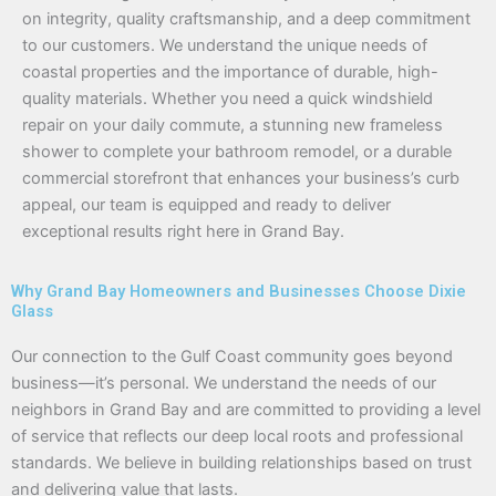
on integrity, quality craftsmanship, and a deep commitment
to our customers. We understand the unique needs of
coastal properties and the importance of durable, high-
quality materials. Whether you need a quick windshield
repair on your daily commute, a stunning new frameless
shower to complete your bathroom remodel, or a durable
commercial storefront that enhances your business’s curb
appeal, our team is equipped and ready to deliver
exceptional results right here in Grand Bay.
Why Grand Bay Homeowners and Businesses Choose Dixie
Glass
Our connection to the Gulf Coast community goes beyond
business—it’s personal. We understand the needs of our
neighbors in Grand Bay and are committed to providing a level
of service that reflects our deep local roots and professional
standards. We believe in building relationships based on trust
and delivering value that lasts.