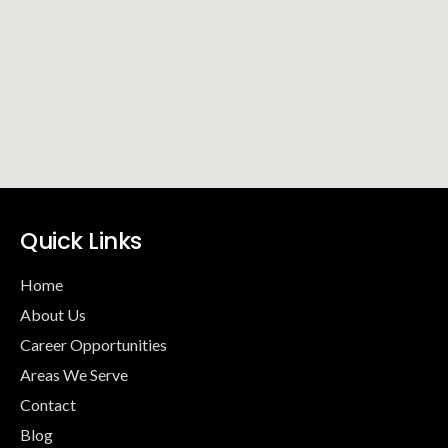
Quick Links
Home
About Us
Career Opportunities
Areas We Serve
Contact
Blog