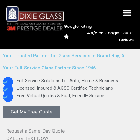
Skip
to
content
Google rating:
4.8/5 on Google - 300+
AREAS WE SER
CAREER
228-762-5
reviews
Your Trusted Partner for Glass Services in Grand Bay, AL
Your Full-Service Glass Partner Since 1946
Full-Service Solutions for Auto, Home & Business
Licensed, Insured & AGSC Certified Technicians
Free Virtual Quotes & Fast, Friendly Service
Get My Free Quote
Request a Same-Day Quote
CALL or TEXT NOW