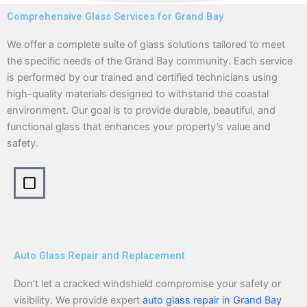
Comprehensive Glass Services for Grand Bay
We offer a complete suite of glass solutions tailored to meet
the specific needs of the Grand Bay community. Each service
is performed by our trained and certified technicians using
high-quality materials designed to withstand the coastal
environment. Our goal is to provide durable, beautiful, and
functional glass that enhances your property’s value and
safety.
Auto Glass Repair and Replacement
Don’t let a cracked windshield compromise your safety or
visibility. We provide expert
auto glass repair in Grand Bay