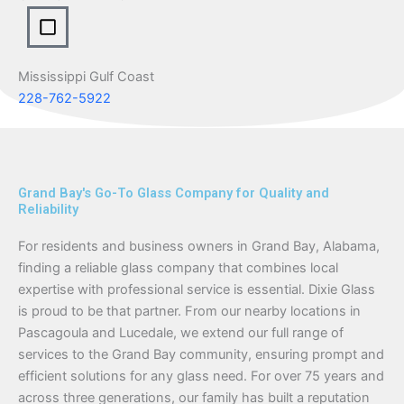
Mississippi Gulf Coast
228-762-5922
Grand Bay's Go-To Glass Company for Quality and
Reliability
For residents and business owners in Grand Bay, Alabama,
finding a reliable glass company that combines local
expertise with professional service is essential. Dixie Glass
is proud to be that partner. From our nearby locations in
Pascagoula and Lucedale, we extend our full range of
services to the Grand Bay community, ensuring prompt and
efficient solutions for any glass need. For over 75 years and
across three generations, our family has built a reputation