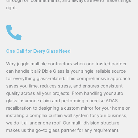
through on commitments, and always strive to make things
right.
One Call for Every Glass Need
Why juggle multiple contractors when one trusted partner
can handle it all? Dixie Glass is your single, reliable source
for everything glass-related. This comprehensive approach
saves you time, reduces stress, and ensures consistent
quality across all your projects. From handling your auto
glass insurance claim and performing a precise ADAS
recalibration to designing a custom mirror for your home or
installing a complex curtain wall system for your business,
we do it all under one roof. Our multi-division structure
makes us the go-to glass partner for any requirement.