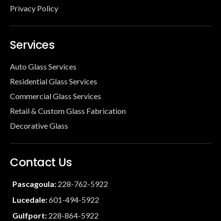
Privacy Policy
Services
Auto Glass Services
Residential Glass Services
Commercial Glass Services
Retail & Custom Glass Fabrication
Decorative Glass
Contact Us
Pascagoula:
228-762-5922
Lucedale:
601-494-5922
Gulfport:
228-864-5922