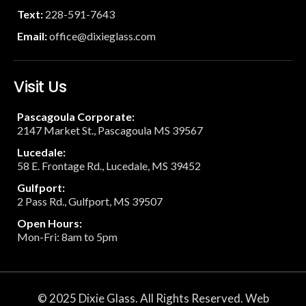
Text:
228-591-7643
Email:
office@dixieglass.com
Visit Us
Pascagoula Corporate:
2147 Market St., Pascagoula MS 39567
Lucedale:
58 E. Frontage Rd., Lucedale, MS 39452
Gulfport:
2 Pass Rd., Gulfport, MS 39507
Open Hours:
Mon-Fri: 8am to 5pm
© 2025 Dixie Glass. All Rights Reserved. Web