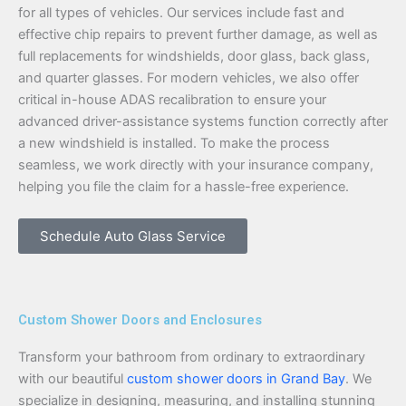
for all types of vehicles. Our services include fast and
effective chip repairs to prevent further damage, as well as
full replacements for windshields, door glass, back glass,
and quarter glasses. For modern vehicles, we also offer
critical in-house ADAS recalibration to ensure your
advanced driver-assistance systems function correctly after
a new windshield is installed. To make the process
seamless, we work directly with your insurance company,
helping you file the claim for a hassle-free experience.
Schedule Auto Glass Service
Custom Shower Doors and Enclosures
Transform your bathroom from ordinary to extraordinary
with our beautiful
custom shower doors in Grand Bay
. We
specialize in designing, measuring, and installing stunning