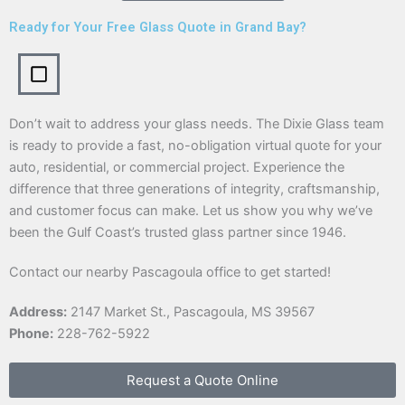
Ready for Your Free Glass Quote in Grand Bay?
Don’t wait to address your glass needs. The Dixie Glass team
is ready to provide a fast, no-obligation virtual quote for your
auto, residential, or commercial project. Experience the
difference that three generations of integrity, craftsmanship,
and customer focus can make. Let us show you why we’ve
been the Gulf Coast’s trusted glass partner since 1946.
Contact our nearby Pascagoula office to get started!
Address:
2147 Market St., Pascagoula, MS 39567
Phone:
228-762-5922
Request a Quote Online