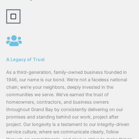
A Legacy of Trust
As a third-generation, family-owned business founded in
1946, our name is our bond. We’re not a faceless national
chain; we’re your neighbors, deeply invested in the
communities we serve. We’ve earned the trust of
homeowners, contractors, and business owners
throughout Grand Bay by consistently delivering on our
promises and standing behind our work, project after
project. Our longevity is a testament to our integrity-driven
service culture, where we communicate clearly, follow