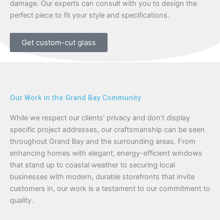
damage. Our experts can consult with you to design the
perfect piece to fit your style and specifications.
Get custom-cut glass
Our Work in the Grand Bay Community
While we respect our clients’ privacy and don’t display
specific project addresses, our craftsmanship can be seen
throughout Grand Bay and the surrounding areas. From
enhancing homes with elegant, energy-efficient windows
that stand up to coastal weather to securing local
businesses with modern, durable storefronts that invite
customers in, our work is a testament to our commitment to
quality.