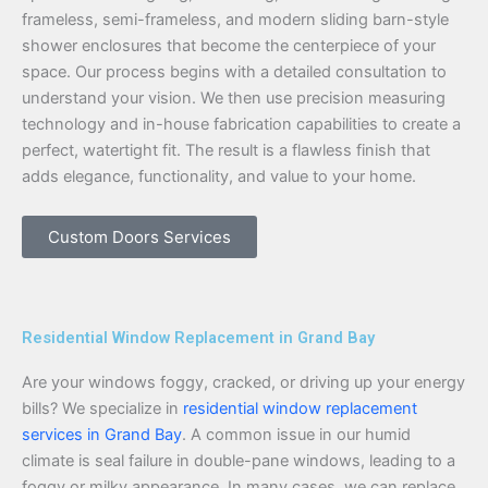
frameless, semi-frameless, and modern sliding barn-style
shower enclosures that become the centerpiece of your
space. Our process begins with a detailed consultation to
understand your vision. We then use precision measuring
technology and in-house fabrication capabilities to create a
perfect, watertight fit. The result is a flawless finish that
adds elegance, functionality, and value to your home.
Custom Doors Services
Residential Window Replacement in Grand Bay
Are your windows foggy, cracked, or driving up your energy
bills? We specialize in
residential window replacement
services in Grand Bay
. A common issue in our humid
climate is seal failure in double-pane windows, leading to a
foggy or milky appearance. In many cases, we can replace