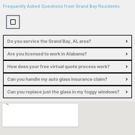
Frequently Asked Questions from
Grand Bay Residents
Do you service the Grand Bay, AL area?
Are you licensed to work in Alabama?
How does your free virtual quote process work?
Can you handle my auto glass insurance claim?
Can you replace just the glass in my foggy windows?