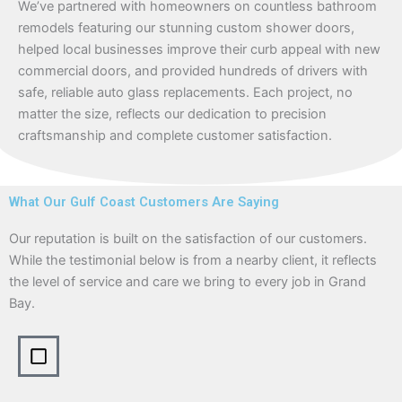
We’ve partnered with homeowners on countless bathroom
remodels featuring our stunning custom shower doors,
helped local businesses improve their curb appeal with new
commercial doors, and provided hundreds of drivers with
safe, reliable auto glass replacements. Each project, no
matter the size, reflects our dedication to precision
craftsmanship and complete customer satisfaction.
What Our Gulf Coast Customers Are Saying
Our reputation is built on the satisfaction of our customers.
While the testimonial below is from a nearby client, it reflects
the level of service and care we bring to every job in Grand
Bay.