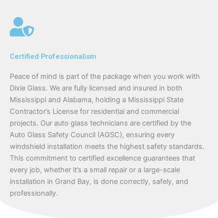
Certified Professionalism
Peace of mind is part of the package when you work with
Dixie Glass. We are fully licensed and insured in both
Mississippi and Alabama, holding a Mississippi State
Contractor’s License for residential and commercial
projects. Our auto glass technicians are certified by the
Auto Glass Safety Council (AGSC), ensuring every
windshield installation meets the highest safety standards.
This commitment to certified excellence guarantees that
every job, whether it’s a small repair or a large-scale
installation in Grand Bay, is done correctly, safely, and
professionally.