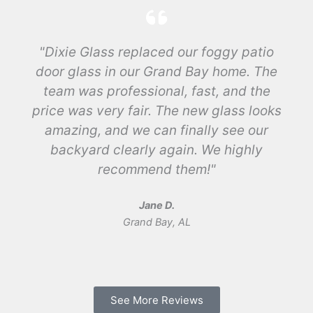
"Dixie Glass replaced our foggy patio
door glass in our Grand Bay home. The
team was professional, fast, and the
price was very fair. The new glass looks
amazing, and we can finally see our
backyard clearly again. We highly
recommend them!"
Jane D.
Grand Bay, AL
See More Reviews